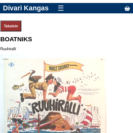
Divari Kangas
☰
BOATNIKS
Ruuhiralli