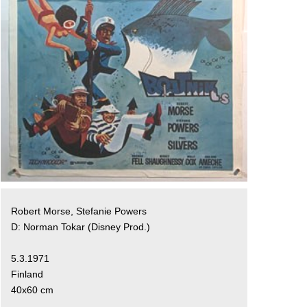
Robert Morse, Stefanie Powers
D: Norman Tokar (Disney Prod.)
5.3.1971
Finland
40x60 cm